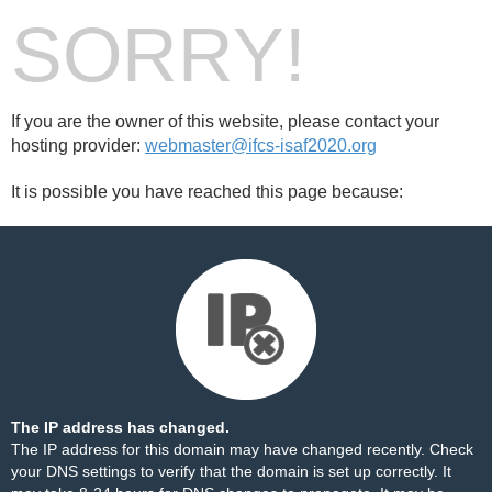
SORRY!
If you are the owner of this website, please contact your
hosting provider:
webmaster@ifcs-isaf2020.org
It is possible you have reached this page because:
The IP address has changed.
The IP address for this domain may have changed recently. Check
your DNS settings to verify that the domain is set up correctly. It