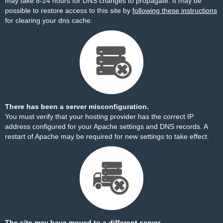
may take 8-24 hours for DNS changes to propagate. It may be
possible to restore access to this site by
following these instructions
for clearing your dns cache.
There has been a server misconfiguration.
You must verify that your hosting provider has the correct IP
address configured for your Apache settings and DNS records. A
restart of Apache may be required for new settings to take effect.
The site may have moved to a different server.